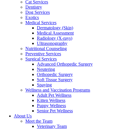
Cat Services
Dentistry
Dog Services
Exotics
Medical Services
Dermatology (Skin)
Medical Assessment
Radiology (X-rays)
Ultrasonography
Nutritional Counseling
Preventive Services
Surgical Services
Advanced Orthopedic Surgery
Neutering
Orthopedic Surgery
Soft Tissue Surgery
Spaying
Wellness and Vaccination Programs
Adult Pet Wellness
Kitten Wellness
Puppy Wellness
Senior Pet Wellness
About Us
Meet the Team
Veterinary Team