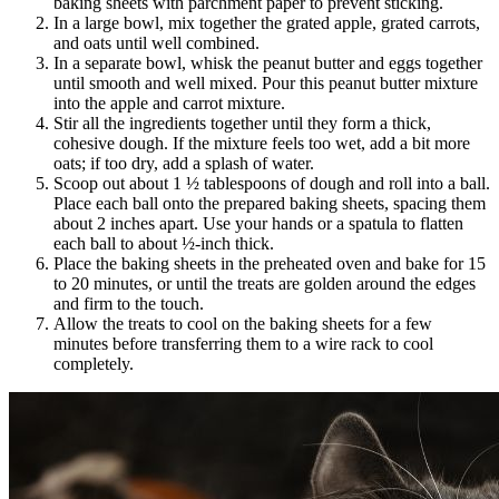
baking sheets with parchment paper to prevent sticking.
In a large bowl, mix together the grated apple, grated carrots,
and oats until well combined.
In a separate bowl, whisk the peanut butter and eggs together
until smooth and well mixed. Pour this peanut butter mixture
into the apple and carrot mixture.
Stir all the ingredients together until they form a thick,
cohesive dough. If the mixture feels too wet, add a bit more
oats; if too dry, add a splash of water.
Scoop out about 1 ½ tablespoons of dough and roll into a ball.
Place each ball onto the prepared baking sheets, spacing them
about 2 inches apart. Use your hands or a spatula to flatten
each ball to about ½-inch thick.
Place the baking sheets in the preheated oven and bake for 15
to 20 minutes, or until the treats are golden around the edges
and firm to the touch.
Allow the treats to cool on the baking sheets for a few
minutes before transferring them to a wire rack to cool
completely.