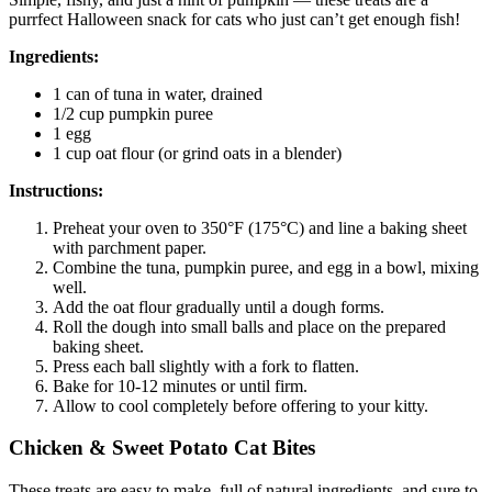
purrfect Halloween snack for cats who just can’t get enough fish!
Ingredients:
1 can of tuna in water, drained
1/2 cup pumpkin puree
1 egg
1 cup oat flour (or grind oats in a blender)
Instructions:
Preheat your oven to 350°F (175°C) and line a baking sheet
with parchment paper.
Combine the tuna, pumpkin puree, and egg in a bowl, mixing
well.
Add the oat flour gradually until a dough forms.
Roll the dough into small balls and place on the prepared
baking sheet.
Press each ball slightly with a fork to flatten.
Bake for 10-12 minutes or until firm.
Allow to cool completely before offering to your kitty.
Chicken & Sweet Potato Cat Bites
These treats are easy to make, full of natural ingredients, and sure to