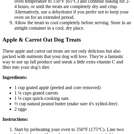
oven temperature to 150°F (65°C) and continue baking for 2-
4 hours, or until the treats are completely dry and crisp.
Alternatively, use a dehydrator if you prefer not to keep your
oven on for an extended period.
Allow the treats to cool completely before serving. Store in an
airtight container in a cool, dry place.
Apple & Carrot Oat Dog Treats
These apple and carrot oat treats are not only delicious but also
packed with nutrients that your dog will love. They're a fantastic
way to use up fall produce and sneak a little extra vitamin C and
fiber into your dog’s diet.
Ingredients:
1 cup grated apple (peeled and core removed)
1 ¼ cups grated carrots
1 ¼ cups quick-cooking oats
½ cup natural peanut butter (make sure it's xylitol-free)
2 eggs
Instructions:
Start by preheating your oven to 350°F (175°C). Line two