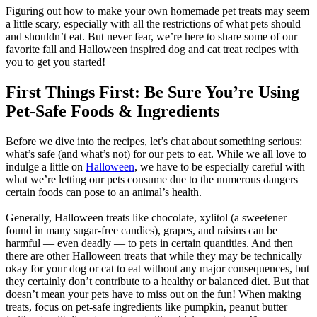
Figuring out how to make your own homemade pet treats may seem
a little scary, especially with all the restrictions of what pets should
and shouldn’t eat. But never fear, we’re here to share some of our
favorite fall and Halloween inspired dog and cat treat recipes with
you to get you started!
First Things First: Be Sure You’re Using
Pet-Safe Foods & Ingredients
Before we dive into the recipes, let’s chat about something serious:
what’s safe (and what’s not) for our pets to eat. While we all love to
indulge a little on
Halloween
, we have to be especially careful with
what we’re letting our pets consume due to the numerous dangers
certain foods can pose to an animal’s health.
Generally, Halloween treats like chocolate, xylitol (a sweetener
found in many sugar-free candies), grapes, and raisins can be
harmful — even deadly — to pets in certain quantities. And then
there are other Halloween treats that while they may be technically
okay for your dog or cat to eat without any major consequences, but
they certainly don’t contribute to a healthy or balanced diet. But that
doesn’t mean your pets have to miss out on the fun! When making
treats, focus on pet-safe ingredients like pumpkin, peanut butter