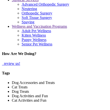
Advanced Orthopedic Surgery
Neutering
Orthopedic Surgery
Soft Tissue Surgery
Spaying
Wellness and Vaccination Programs
Adult Pet Wellness
Kitten Wellness
Puppy Wellness
Senior Pet Wellness
How Are We Doing?
review us!
Tags
Dog Accessories and Treats
Cat Treats
Dog Treats
Dog Activities and Fun
Cat Activities and Fun