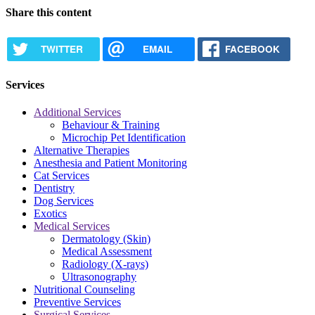
Share this content
TWITTER
EMAIL
FACEBOOK
Services
Additional Services
Behaviour & Training
Microchip Pet Identification
Alternative Therapies
Anesthesia and Patient Monitoring
Cat Services
Dentistry
Dog Services
Exotics
Medical Services
Dermatology (Skin)
Medical Assessment
Radiology (X-rays)
Ultrasonography
Nutritional Counseling
Preventive Services
Surgical Services