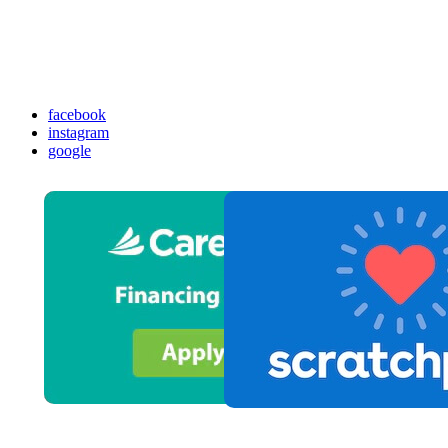
facebook
instagram
google