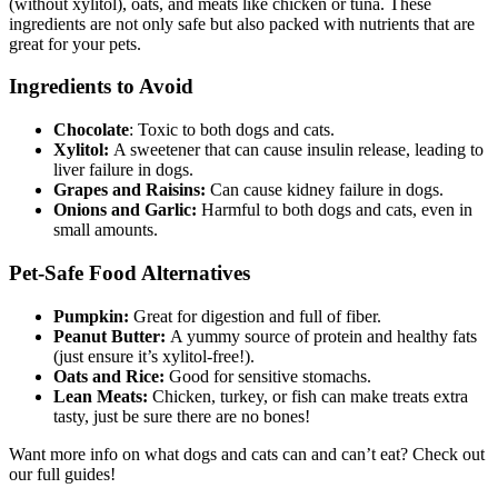
(without xylitol), oats, and meats like chicken or tuna. These
ingredients are not only safe but also packed with nutrients that are
great for your pets.
Ingredients to Avoid
Chocolate
: Toxic to both dogs and cats.
Xylitol:
A sweetener that can cause insulin release, leading to
liver failure in dogs.
Grapes and Raisins:
Can cause kidney failure in dogs.
Onions and Garlic:
Harmful to both dogs and cats, even in
small amounts.
Pet-Safe Food Alternatives
Pumpkin:
Great for digestion and full of fiber.
Peanut Butter:
A yummy source of protein and healthy fats
(just ensure it’s xylitol-free!).
Oats and Rice:
Good for sensitive stomachs.
Lean Meats:
Chicken, turkey, or fish can make treats extra
tasty, just be sure there are no bones!
Want more info on what dogs and cats can and can’t eat? Check out
our full guides!