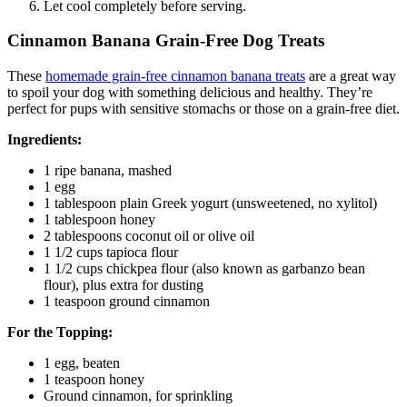
Let cool completely before serving.
Cinnamon Banana Grain-Free Dog Treats
These
homemade grain-free cinnamon banana treats
are a great way
to spoil your dog with something delicious and healthy. They’re
perfect for pups with sensitive stomachs or those on a grain-free diet.
Ingredients:
1 ripe banana, mashed
1 egg
1 tablespoon plain Greek yogurt (unsweetened, no xylitol)
1 tablespoon honey
2 tablespoons coconut oil or olive oil
1 1/2 cups tapioca flour
1 1/2 cups chickpea flour (also known as garbanzo bean
flour), plus extra for dusting
1 teaspoon ground cinnamon
For the Topping:
1 egg, beaten
1 teaspoon honey
Ground cinnamon, for sprinkling