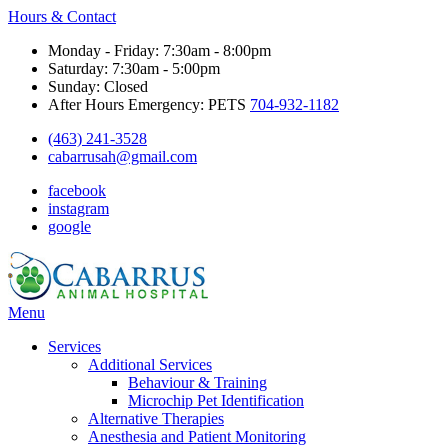
Hours & Contact
Monday - Friday: 7:30am - 8:00pm
Saturday: 7:30am - 5:00pm
Sunday: Closed
After Hours Emergency: PETS
704-932-1182
(463) 241-3528
cabarrusah@gmail.com
facebook
instagram
google
Main
Menu
Menu
Services
Additional Services
Behaviour & Training
Microchip Pet Identification
Alternative Therapies
Anesthesia and Patient Monitoring