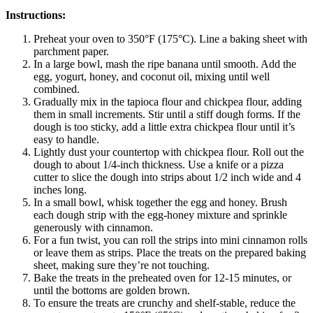
Instructions:
Preheat your oven to 350°F (175°C). Line a baking sheet with
parchment paper.
In a large bowl, mash the ripe banana until smooth. Add the
egg, yogurt, honey, and coconut oil, mixing until well
combined.
Gradually mix in the tapioca flour and chickpea flour, adding
them in small increments. Stir until a stiff dough forms. If the
dough is too sticky, add a little extra chickpea flour until it’s
easy to handle.
Lightly dust your countertop with chickpea flour. Roll out the
dough to about 1/4-inch thickness. Use a knife or a pizza
cutter to slice the dough into strips about 1/2 inch wide and 4
inches long.
In a small bowl, whisk together the egg and honey. Brush
each dough strip with the egg-honey mixture and sprinkle
generously with cinnamon.
For a fun twist, you can roll the strips into mini cinnamon rolls
or leave them as strips. Place the treats on the prepared baking
sheet, making sure they’re not touching.
Bake the treats in the preheated oven for 12-15 minutes, or
until the bottoms are golden brown.
To ensure the treats are crunchy and shelf-stable, reduce the