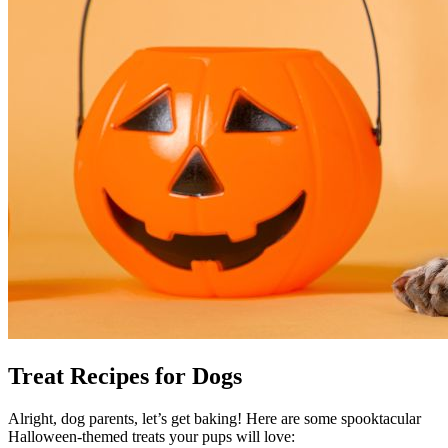
Treat Recipes for Dogs
Alright, dog parents, let’s get baking! Here are some spooktacular
Halloween-themed treats your pups will love: