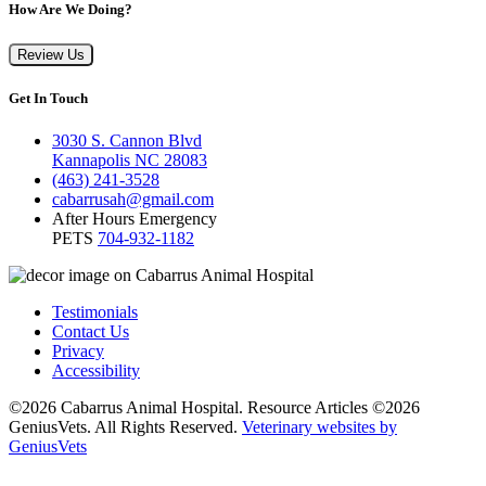
How Are We Doing?
Review Us
Get In Touch
3030 S. Cannon Blvd
Kannapolis NC 28083
(463) 241-3528
cabarrusah@gmail.com
After Hours Emergency
PETS
704-932-1182
Testimonials
Contact Us
Privacy
Accessibility
©2026 Cabarrus Animal Hospital. Resource Articles ©2026
GeniusVets. All Rights Reserved.
Veterinary websites by
GeniusVets