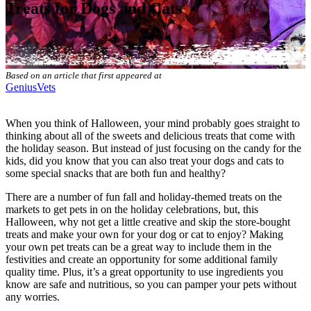
Treats for Dogs and Cats
Based on an article that first appeared at
GeniusVets
When you think of Halloween, your mind probably goes straight to
thinking about all of the sweets and delicious treats that come with
the holiday season. But instead of just focusing on the candy for the
kids, did you know that you can also treat your dogs and cats to
some special snacks that are both fun and healthy?
There are a number of fun fall and holiday-themed treats on the
markets to
get pets in on the holiday celebrations
, but, this
Halloween, why not get a little creative and skip the store-bought
treats and make your own for your dog or cat to enjoy? Making
your own pet treats can be a great way to include them in the
festivities and create an opportunity for some additional family
quality time. Plus, it’s a great opportunity to use ingredients you
know are
safe and nutritious
, so you can pamper your pets without
any worries.