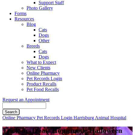
Support Staff
Photo Gallery
Forms
Resources
Blog
Cats
Dogs
Other
Breeds
Cats
Dogs
What to Expect
New Clients
Online Pharmacy
Pet Records Login
Product Recalls
Pet Food Recalls
Request an Appointment
Search
Button
Online Pharmacy
Pet Records Login
Harrisburg Animal Hospital
Bar
Trick-or-Treat: Homemade Halloween