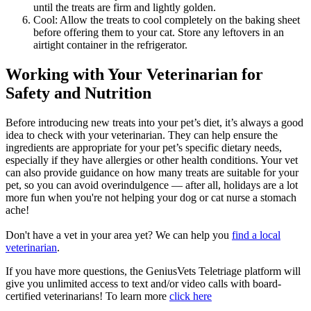
until the treats are firm and lightly golden.
Cool: Allow the treats to cool completely on the baking sheet
before offering them to your cat. Store any leftovers in an
airtight container in the refrigerator.
Working with Your Veterinarian for
Safety and Nutrition
Before introducing new treats into your pet’s diet, it’s always a good
idea to
check with your veterinarian
. They can help ensure the
ingredients are appropriate for your pet’s specific dietary needs,
especially if they have allergies or other health conditions. Your vet
can also provide guidance on how many treats are suitable for your
pet, so you can avoid overindulgence — after all, holidays are a lot
more fun when you're not helping your dog or cat nurse a stomach
ache!
Don't have a vet in your area yet? We can help you
find a local
veterinarian
.
If you have more questions, the GeniusVets Teletriage platform will
give you unlimited access to text and/or video calls with board-
certified veterinarians! To learn more
click here