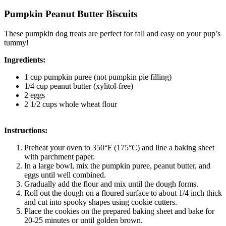
Pumpkin Peanut Butter Biscuits
These pumpkin dog treats are perfect for fall and easy on your pup’s
tummy!
Ingredients:
1 cup pumpkin puree (not pumpkin pie filling)
1/4 cup peanut butter (xylitol-free)
2 eggs
2 1/2 cups whole wheat flour
Instructions:
Preheat your oven to 350°F (175°C) and line a baking sheet
with parchment paper.
In a large bowl, mix the pumpkin puree, peanut butter, and
eggs until well combined.
Gradually add the flour and mix until the dough forms.
Roll out the dough on a floured surface to about 1/4 inch thick
and cut into spooky shapes using cookie cutters.
Place the cookies on the prepared baking sheet and bake for
20-25 minutes or until golden brown.