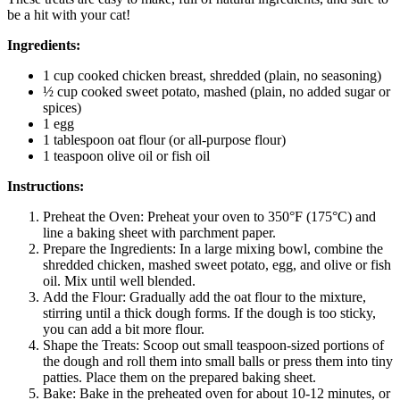
be a hit with your cat!
Ingredients:
1 cup cooked chicken breast, shredded (plain, no seasoning)
½ cup cooked sweet potato, mashed (plain, no added sugar or
spices)
1 egg
1 tablespoon oat flour (or all-purpose flour)
1 teaspoon olive oil or fish oil
Instructions:
Preheat the Oven: Preheat your oven to 350°F (175°C) and
line a baking sheet with parchment paper.
Prepare the Ingredients: In a large mixing bowl, combine the
shredded chicken, mashed sweet potato, egg, and olive or fish
oil. Mix until well blended.
Add the Flour: Gradually add the oat flour to the mixture,
stirring until a thick dough forms. If the dough is too sticky,
you can add a bit more flour.
Shape the Treats: Scoop out small teaspoon-sized portions of
the dough and roll them into small balls or press them into tiny
patties. Place them on the prepared baking sheet.
Bake: Bake in the preheated oven for about 10-12 minutes, or