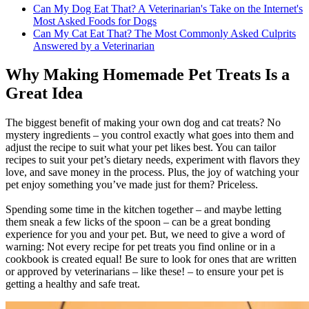
Can My Dog Eat That? A Veterinarian's Take on the Internet's
Most Asked Foods for Dogs
Can My Cat Eat That? The Most Commonly Asked Culprits
Answered by a Veterinarian
Why Making Homemade Pet Treats Is a
Great Idea
The biggest benefit of making your own dog and cat treats? No
mystery ingredients – you control exactly what goes into them and
adjust the recipe to suit what your pet likes best. You can tailor
recipes to suit your pet’s dietary needs, experiment with flavors they
love, and save money in the process. Plus, the joy of watching your
pet enjoy something you’ve made just for them? Priceless.
Spending some time in the kitchen together – and maybe letting
them sneak a few licks of the spoon – can be a great bonding
experience for you and your pet. But, we need to give a word of
warning: Not every recipe for pet treats you find online or in a
cookbook is created equal! Be sure to look for ones that are written
or approved by veterinarians – like these! – to ensure your pet is
getting a healthy and safe treat.