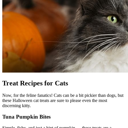
Treat Recipes for Cats
Now, for the feline fanatics! Cats can be a bit pickier than dogs, but
these Halloween cat treats are sure to please even the most
discerning kitty.
Tuna Pumpkin Bites
Simple, fishy, and just a hint of pumpkin — these treats are a