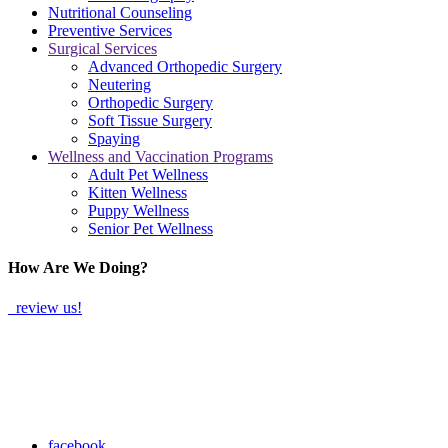
Nutritional Counseling
Preventive Services
Surgical Services
Advanced Orthopedic Surgery
Neutering
Orthopedic Surgery
Soft Tissue Surgery
Spaying
Wellness and Vaccination Programs
Adult Pet Wellness
Kitten Wellness
Puppy Wellness
Senior Pet Wellness
How Are We Doing?
review us!
facebook