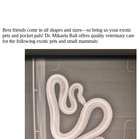
Best friends come in all shapes and sizes—so bring us your exotic
pets and pocket pals! Dr. Mikaela Ball offers quality veterinary care
for the following exotic pets and small mammals: