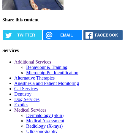
Share this content
TWITTER
EMAIL
FACEBOOK
Services
Additional Services
Behaviour & Training
Microchip Pet Identification
Alternative Therapies
Anesthesia and Patient Monitoring
Cat Services
Dentistry
Dog Services
Exotics
Medical Services
Dermatology (Skin)
Medical Assessment
Radiology (X-rays)
Ultrasonography