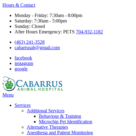
Hours & Contact
Monday - Friday: 7:30am - 8:00pm
Saturday: 7:30am - 5:00pm
Sunday: Closed
After Hours Emergency: PETS
704-932-1182
(463) 241-3528
cabarrusah@gmail.com
facebook
instagram
google
Main
Menu
Menu
Services
Additional Services
Behaviour & Training
Microchip Pet Identification
Alternative Therapies
Anesthesia and Patient Monitoring