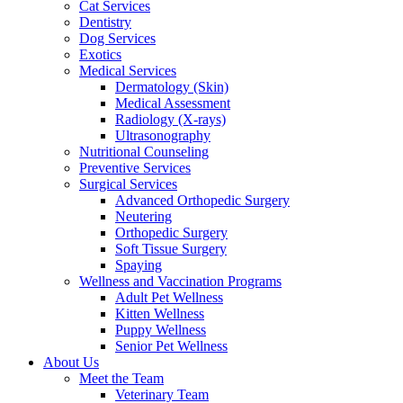
Cat Services
Dentistry
Dog Services
Exotics
Medical Services
Dermatology (Skin)
Medical Assessment
Radiology (X-rays)
Ultrasonography
Nutritional Counseling
Preventive Services
Surgical Services
Advanced Orthopedic Surgery
Neutering
Orthopedic Surgery
Soft Tissue Surgery
Spaying
Wellness and Vaccination Programs
Adult Pet Wellness
Kitten Wellness
Puppy Wellness
Senior Pet Wellness
About Us
Meet the Team
Veterinary Team