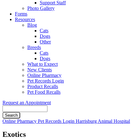
Support Staff
Photo Gallery
Forms
Resources
Blog
Cats
Dogs
Other
Breeds
Cats
Dogs
What to Expect
New Clients
Online Pharmacy
Pet Records Login
Product Recalls
Pet Food Recalls
Request an Appointment
Search
Button
Online Pharmacy
Pet Records Login
Harrisburg Animal Hospital
Bar
Exotics