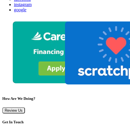
instagram
google
How Are We Doing?
Review Us
Get In Touch