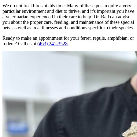
We do not treat birds at this time. Many of these pets require a very
particular environment and diet to thrive, and it’s important you have
a veterinarian experienced in their care to help. Dr. Ball can advise
you about the proper care, feeding, and maintenance of these special
pets, as well as treat illnesses and conditions specific to their species.
Ready to make an appointment for your ferret, reptile, amphibian, or
rodent? Call us at
(463) 241-3528