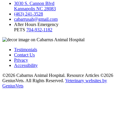
3030 S. Cannon Blvd
Kannapolis NC 28083
(463) 241-3528
cabarrusah@gmail.com
After Hours Emergency
PETS
704-932-1182
Testimonials
Contact Us
Privacy
Accessibility
©2026 Cabarrus Animal Hospital. Resource Articles ©2026
GeniusVets. All Rights Reserved.
Veterinary websites by
GeniusVets