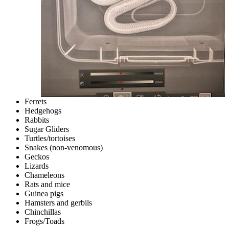
Ferrets
Hedgehogs
Rabbits
Sugar Gliders
Turtles/tortoises
Snakes (non-venomous)
Geckos
Lizards
Chameleons
Rats and mice
Guinea pigs
Hamsters and gerbils
Chinchillas
Frogs/Toads