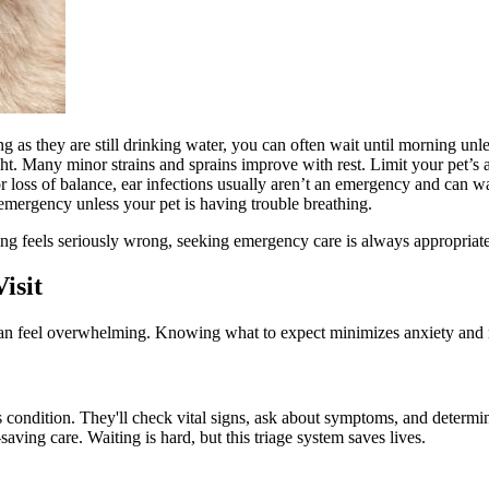
ng as they are still drinking water, you can often wait until morning u
ht. Many minor strains and sprains improve with rest. Limit your pet’s ac
r loss of balance, ear infections usually aren’t an emergency and can w
emergency unless your pet is having trouble breathing.
ing feels seriously wrong, seeking emergency care is always appropriate
isit
t can feel overwhelming. Knowing what to expect minimizes anxiety and 
s condition. They'll check vital signs, ask about symptoms, and determin
saving care. Waiting is hard, but this triage system saves lives.