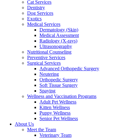
Cat Services
Dentistry
Dog Services
Exotics
Medical Services
Dermatology (Skin)
Medical Assessment
Radiology (X-rays)
Ultrasonography
Nutritional Counseling
Preventive Services
Surgical Services
Advanced Orthopedic Surgery
Neutering
Orthopedic Surgery
Soft Tissue Surgery
Spaying
Wellness and Vaccination Programs
Adult Pet Wellness
Kitten Wellness
Puppy Wellness
Senior Pet Wellness
About Us
Meet the Team
Veterinary Team