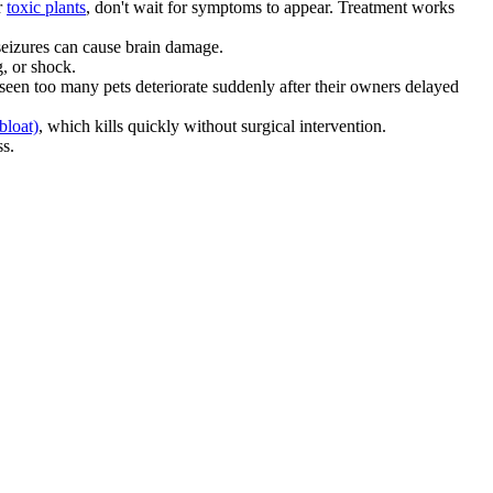
r
toxic plants
, don't wait for symptoms to appear. Treatment works
 seizures can cause brain damage.
, or shock.
 seen too many pets deteriorate suddenly after their owners delayed
bloat)
, which kills quickly without surgical intervention.
ss.