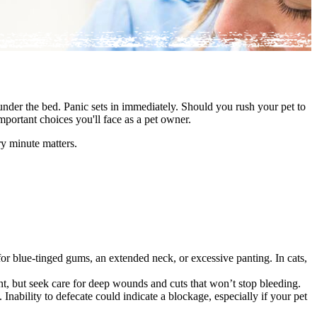
under the bed. Panic sets in immediately. Should you rush your pet to
mportant choices you'll face as a pet owner.
y minute matters.
or blue-tinged gums, an extended neck, or excessive panting. In cats,
t, but seek care for deep wounds and cuts that won’t stop bleeding.
. Inability to defecate could indicate a blockage, especially if your pet