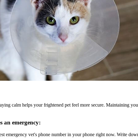
staying calm helps your frightened pet feel more secure. Maintaining y
es an emergency:
est emergency vet's phone number in your phone right now. Write down t