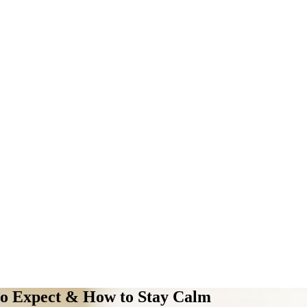
to Expect & How to Stay Calm