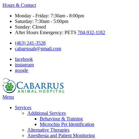
Hours & Contact
Monday - Friday: 7:30am - 8:00pm
Saturday: 7:30am - 5:00pm
Sunday: Closed
After Hours Emergency: PETS
704-932-1182
(463) 241-3528
cabarrusah@gmail.com
facebook
instagram
google
Main
Menu
Menu
Services
Additional Services
Behaviour & Training
Microchip Pet Identification
Alternative Therapies
Anesthesia and Patient Monitoring