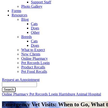
Support Staff
Photo Gallery
Forms
Resources
Blog
Cats
Dogs
Other
Breeds
Cats
Dogs
What to Expect
New Clients
Online Pharmacy
Pet Records Login
Product Recalls
Pet Food Recalls
Request an Appointment
Search
Button
Online Pharmacy
Pet Records Login
Harrisburg Animal Hospital
Bar
Emergency Vet Visits: When to Go, What 