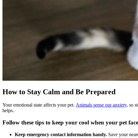
How to Stay Calm and Be Prepared
Your emotional state affects your pet.
Animals sense our anxiety
, so 
helps.
Follow these tips to keep your cool when your pet fac
Keep emergency contact information handy.
Save your near