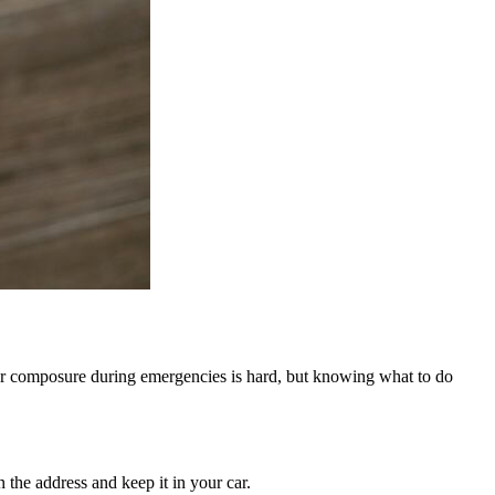
our composure during emergencies is hard, but knowing what to do
he address and keep it in your car.