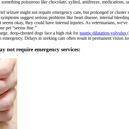
 something poisonous like chocolate, xylitol, antifreeze, medications, o
rief seizure might not require emergency care, but prolonged or cluster
symptoms suggest serious problems like heart disease, internal bleeding
 seems okay, they could have internal injuries. As veterinarians, we've
ur pet “seems fine.”
arge, deep-chested dogs face a high risk for
gastric dilatation-volvulus (
 emergency. Delays in seeking care often result in permanent vision lo
ay not require emergency services: