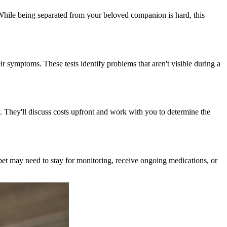
While being separated from your beloved companion is hard, this
ir symptoms. These tests identify problems that aren't visible during a
 They'll discuss costs upfront and work with you to determine the
 pet may need to stay for monitoring, receive ongoing medications, or