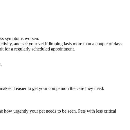
nless symptoms worsen.
tivity, and see your vet if limping lasts more than a couple of days.
ait for a regularly scheduled appointment.
.
makes it easier to get your companion the care they need.
e how urgently your pet needs to be seen. Pets with less critical