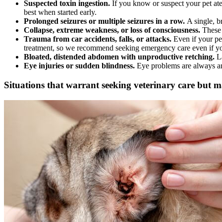
Suspected toxin ingestion.
If you know or suspect your pet ate
best when started early.
Prolonged seizures or multiple seizures in a row.
A single, b
Collapse, extreme weakness, or loss of consciousness.
These 
Trauma from car accidents, falls, or attacks.
Even if your pet
treatment, so we recommend seeking emergency care even if yo
Bloated, distended abdomen with unproductive retching.
L
Eye injuries or sudden blindness.
Eye problems are always an
Situations that warrant seeking veterinary care but m