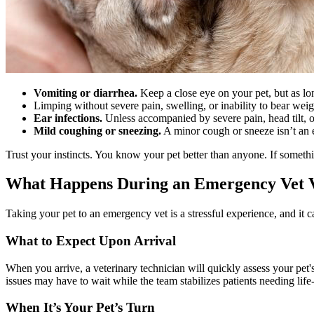
Vomiting or diarrhea.
Keep a close eye on your pet, but as lo
Limping without severe pain, swelling, or inability to bear weig
Ear infections.
Unless accompanied by severe pain, head tilt, o
Mild coughing or sneezing.
A minor cough or sneeze isn’t an 
Trust your instincts. You know your pet better than anyone. If someth
What Happens During an Emergency Vet V
Taking your pet to an emergency vet is a stressful experience, and i
What to Expect Upon Arrival
When you arrive, a veterinary technician will quickly assess your pet'
issues may have to wait while the team stabilizes patients needing life-
When It’s Your Pet’s Turn