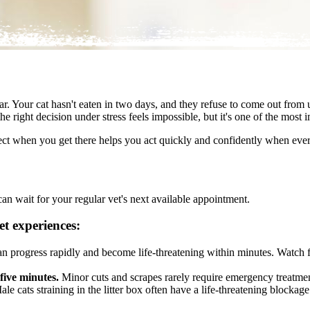
r. Your cat hasn't eaten in two days, and they refuse to come out from 
 right decision under stress feels impossible, but it's one of the most i
ct when you get there helps you act quickly and confidently when ever
an wait for your regular vet's next available appointment.
t experiences:
an progress rapidly and become life-threatening within minutes. Watch f
 five minutes.
Minor cuts and scrapes rarely require emergency treatmen
le cats straining in the litter box often have a life-threatening blockage