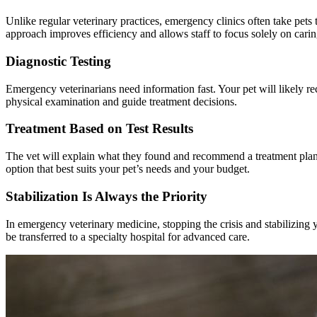
Unlike regular veterinary practices, emergency clinics often take pe
approach improves efficiency and allows staff to focus solely on carin
Diagnostic Testing
Emergency veterinarians need information fast. Your pet will likely r
physical examination and guide treatment decisions.
Treatment Based on Test Results
The vet will explain what they found and recommend a treatment plan.
option that best suits your pet’s needs and your budget.
Stabilization Is Always the Priority
In emergency veterinary medicine, stopping the crisis and stabilizing
be transferred to a specialty hospital for advanced care.