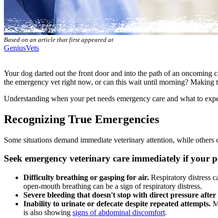
Based on an article that first appeared at
GeniusVets
Your dog darted out the front door and into the path of an oncoming ca
the emergency vet right now, or can this wait until morning? Making the
Understanding when your
pet needs emergency care
and what to expe
Recognizing True Emergencies
Some situations demand immediate veterinary attention, while others c
Seek emergency veterinary care immediately if your pe
Difficulty breathing or gasping for air.
Respiratory distress c
open-mouth breathing can be a sign of respiratory distress.
Severe bleeding that doesn't stop with direct pressure after
Inability to urinate or defecate despite repeated attempts.
Ma
is also showing
signs of abdominal discomfort
.