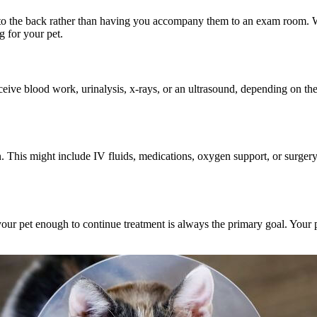
ts to the back rather than having you accompany them to an exam room. 
g for your pet.
eceive
blood work, urinalysis
, x-rays, or an ultrasound, depending on the
 This might include IV fluids, medications, oxygen support, or surgery.
 your pet enough to continue treatment is always the primary goal. Your