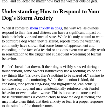
cool, and collected no matter how bad the weather outside gets.
Understanding How to Respond to Your
Dog's Storm Anxiety
When it comes to
storm anxiety in dogs
, the way we, as owners,
respond to their fear and distress can have a significant impact on
both their behavior and mental state. While it's only natural to want
to comfort a dog when they're scared, reports from the veterinary
community have shown that some forms of appeasement and
consoling in the face of a fearful or anxious event can actually result
in sensitization to the trigger and subsequent worsening of fearful
behaviors.
But let's break that down. If their dog is visibly stressed during a
thunderstorm, some owners instinctively use a soothing voice and
say things like "It's okay, there's nothing to be scared of," aiming to
be reassuring and comforting. While the intention is kind, this
consoling tone (often sing-song and high-pitched) can actually
confuse your dog and may unintentionally reinforce their fearful
behavior or even make it worse. This is because the tone used in
these circumstances is contradictory to how the dog is feeling and
may make them think that their anxiety or fear is a proper response
to the stimuli of the thunderstorm.