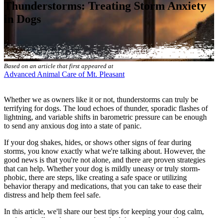
Thunderstorms: Treating Storm Anxiety
in Dogs
Based on an article that first appeared at
Advanced Animal Care of Mt. Pleasant
Whether we as owners like it or not, thunderstorms can truly be
terrifying for dogs. The loud echoes of thunder, sporadic flashes of
lightning, and variable shifts in barometric pressure can be enough
to send any anxious dog into a state of panic.
If your dog shakes, hides, or shows other signs of fear during
storms, you know exactly what we're talking about. However, the
good news is that you're not alone, and there are proven strategies
that can help. Whether your dog is mildly uneasy or truly storm-
phobic, there are steps, like creating a safe space or utilizing
behavior therapy
and medications, that you can take to ease their
distress and help them feel safe.
In this article, we'll share our best tips for keeping your dog calm,