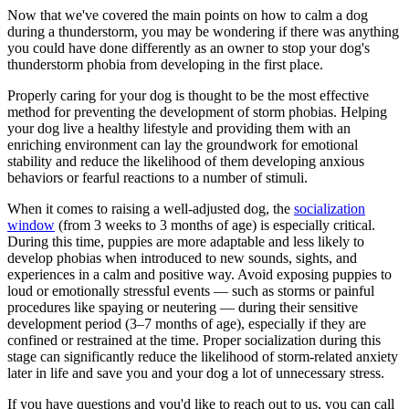
Now that we've covered the main points on how to calm a dog
during a thunderstorm, you may be wondering if there was anything
you could have done differently as an owner to stop your dog's
thunderstorm phobia from developing in the first place.
Properly caring for your dog is thought to be the most effective
method for preventing the development of storm phobias. Helping
your dog live a healthy lifestyle and providing them with an
enriching environment can lay the groundwork for emotional
stability and reduce the likelihood of them developing anxious
behaviors or fearful reactions to a number of stimuli.
When it comes to raising a well-adjusted dog, the
socialization
window
(from 3 weeks to 3 months of age) is especially critical.
During this time, puppies are more adaptable and less likely to
develop phobias when introduced to new sounds, sights, and
experiences in a calm and positive way. Avoid exposing puppies to
loud or emotionally stressful events — such as storms or painful
procedures like spaying or neutering — during their sensitive
development period (3–7 months of age), especially if they are
confined or restrained at the time. Proper socialization during this
stage can significantly reduce the likelihood of storm-related anxiety
later in life and save you and your dog a lot of unnecessary stress.
If you have questions and you'd like to reach out to us, you can call