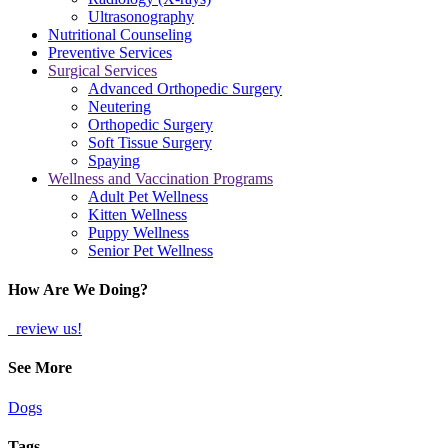
Ultrasonography
Nutritional Counseling
Preventive Services
Surgical Services
Advanced Orthopedic Surgery
Neutering
Orthopedic Surgery
Soft Tissue Surgery
Spaying
Wellness and Vaccination Programs
Adult Pet Wellness
Kitten Wellness
Puppy Wellness
Senior Pet Wellness
How Are We Doing?
review us!
See More
Dogs
Tags