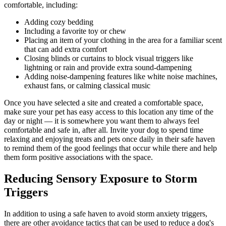
comfortable, including:
Adding cozy bedding
Including a favorite toy or chew
Placing an item of your clothing in the area for a familiar scent
that can add extra comfort
Closing blinds or curtains to block visual triggers like
lightning or rain and provide extra sound-dampening
Adding noise-dampening features like white noise machines,
exhaust fans, or calming classical music
Once you have selected a site and created a comfortable space,
make sure your pet has easy access to this location any time of the
day or night — it is somewhere you want them to always feel
comfortable and safe in, after all. Invite your dog to spend time
relaxing and enjoying treats and pets once daily in their safe haven
to remind them of the good feelings that occur while there and help
them form positive associations with the space.
Reducing Sensory Exposure to Storm
Triggers
In addition to using a safe haven to avoid storm anxiety triggers,
there are other avoidance tactics that can be used to reduce a dog's