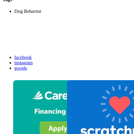
Dog Behavior
facebook
instagram
google