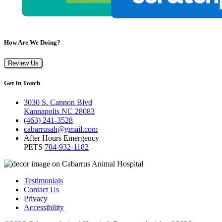
How Are We Doing?
Review Us
Get In Touch
3030 S. Cannon Blvd
Kannapolis NC 28083
(463) 241-3528
cabarrusah@gmail.com
After Hours Emergency
PETS
704-932-1182
Testimonials
Contact Us
Privacy
Accessibility