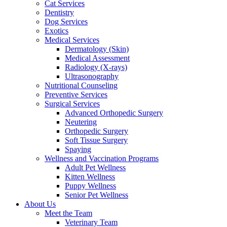
Cat Services
Dentistry
Dog Services
Exotics
Medical Services
Dermatology (Skin)
Medical Assessment
Radiology (X-rays)
Ultrasonography
Nutritional Counseling
Preventive Services
Surgical Services
Advanced Orthopedic Surgery
Neutering
Orthopedic Surgery
Soft Tissue Surgery
Spaying
Wellness and Vaccination Programs
Adult Pet Wellness
Kitten Wellness
Puppy Wellness
Senior Pet Wellness
About Us
Meet the Team
Veterinary Team