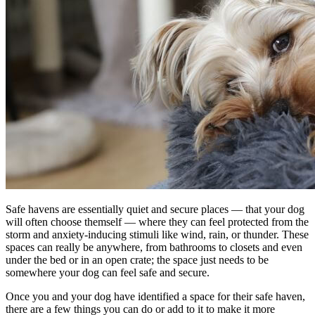
Safe havens are essentially quiet and secure places — that your dog
will often choose themself — where they can feel protected from the
storm and anxiety-inducing stimuli like wind, rain, or thunder. These
spaces can really be anywhere, from bathrooms to closets and even
under the bed or in an open crate; the space just needs to be
somewhere your dog can feel safe and secure.
Once you and your dog have identified a space for their safe haven,
there are a few things you can do or add to it to make it more