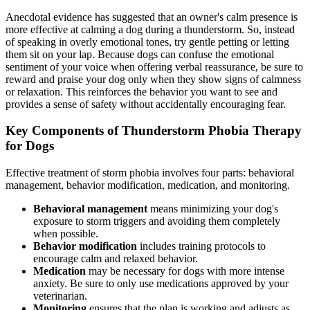
Anecdotal evidence has suggested that an owner's calm presence is
more effective at calming a dog during a thunderstorm. So, instead
of speaking in overly emotional tones, try gentle petting or letting
them sit on your lap. Because dogs can confuse the emotional
sentiment of your voice when offering verbal reassurance, be sure to
reward and praise your dog only when they show signs of calmness
or relaxation. This reinforces the behavior you want to see and
provides a sense of safety without accidentally encouraging fear.
Key Components of Thunderstorm Phobia Therapy
for Dogs
Effective treatment of storm phobia involves four parts: behavioral
management, behavior modification, medication, and monitoring.
Behavioral management
means minimizing your dog's
exposure to storm triggers and avoiding them completely
when possible.
Behavior modification
includes training protocols to
encourage calm and relaxed behavior.
Medication
may be necessary for dogs with more intense
anxiety. Be sure to only use medications approved by your
veterinarian.
Monitoring
ensures that the plan is working and adjusts as