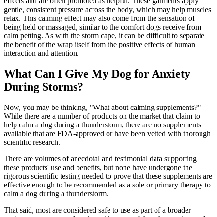
effects and are often promoted as helpful. These garments apply
gentle, consistent pressure across the body, which may help muscles
relax. This calming effect may also come from the sensation of
being held or massaged, similar to the comfort dogs receive from
calm petting. As with the storm cape, it can be difficult to separate
the benefit of the wrap itself from the positive effects of human
interaction and attention.
What Can I Give My Dog for Anxiety
During Storms?
Now, you may be thinking, "What about calming supplements?"
While there are a number of products on the market that claim to
help calm a dog during a thunderstorm, there are no supplements
available that are FDA-approved or have been vetted with thorough
scientific research.
There are volumes of anecdotal and testimonial data supporting
these products' use and benefits, but none have undergone the
rigorous scientific testing needed to prove that these supplements are
effective enough to be recommended as a sole or primary therapy to
calm a dog during a thunderstorm.
That said, most are considered safe to use as part of a broader