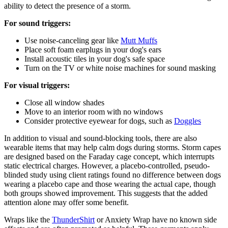
ability to detect the presence of a storm.
For sound triggers:
Use noise-canceling gear like
Mutt Muffs
Place soft foam earplugs in your dog's ears
Install acoustic tiles in your dog's safe space
Turn on the TV or white noise machines for sound masking
For visual triggers:
Close all window shades
Move to an interior room with no windows
Consider protective eyewear for dogs, such as
Doggles
In addition to visual and sound-blocking tools, there are also
wearable items that may help calm dogs during storms. Storm capes
are designed based on the Faraday cage concept, which interrupts
static electrical charges. However, a placebo-controlled, pseudo-
blinded study using client ratings found no difference between dogs
wearing a placebo cape and those wearing the actual cape, though
both groups showed improvement. This suggests that the added
attention alone may offer some benefit.
Wraps like the
ThunderShirt
or Anxiety Wrap have no known side