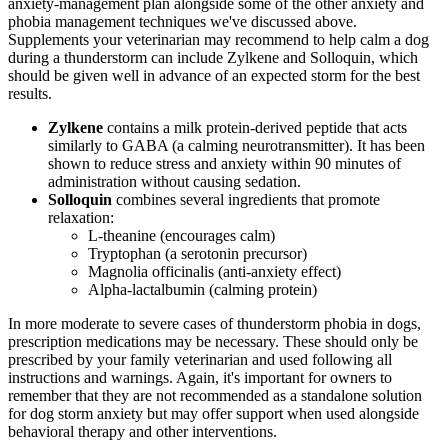
anxiety-management plan alongside some of the other anxiety and
phobia management techniques we've discussed above.
Supplements your veterinarian may recommend to help calm a dog
during a thunderstorm can include Zylkene and Solloquin, which
should be given well in advance of an expected storm for the best
results.
Zylkene
contains a milk protein-derived peptide that acts
similarly to GABA (a calming neurotransmitter). It has been
shown to reduce stress and anxiety within 90 minutes of
administration without causing sedation.
Solloquin
combines several ingredients that promote
relaxation:
L-theanine (encourages calm)
Tryptophan (a serotonin precursor)
Magnolia officinalis (anti-anxiety effect)
Alpha-lactalbumin (calming protein)
In more moderate to severe cases of thunderstorm phobia in dogs,
prescription medications may be necessary. These should only be
prescribed by your family veterinarian and used following all
instructions and warnings. Again, it's important for owners to
remember that they are not recommended as a standalone solution
for dog storm anxiety but may offer support when used alongside
behavioral therapy and other interventions.