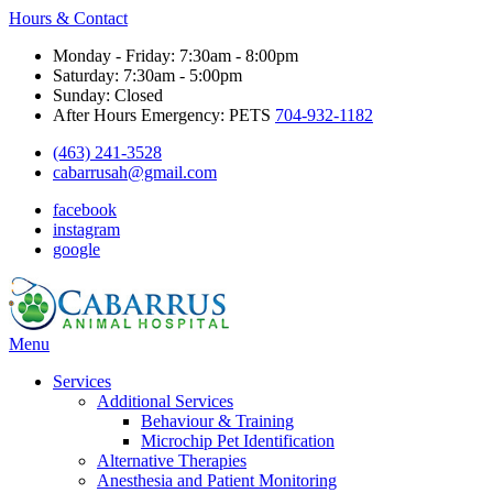
Hours & Contact
Monday - Friday: 7:30am - 8:00pm
Saturday: 7:30am - 5:00pm
Sunday: Closed
After Hours Emergency: PETS
704-932-1182
(463) 241-3528
cabarrusah@gmail.com
facebook
instagram
google
Main
Menu
Menu
Services
Additional Services
Behaviour & Training
Microchip Pet Identification
Alternative Therapies
Anesthesia and Patient Monitoring