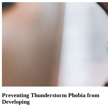
Preventing Thunderstorm Phobia from
Developing