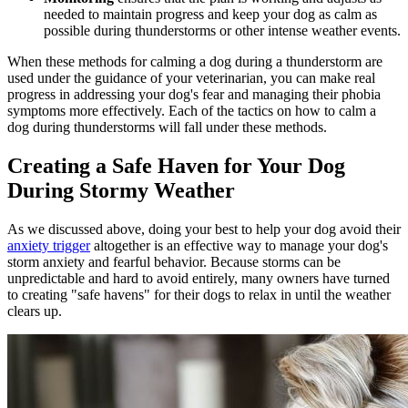
needed to maintain progress and keep your dog as calm as
possible during thunderstorms or other intense weather events.
When these methods for calming a dog during a thunderstorm are
used under the guidance of your veterinarian, you can make real
progress in addressing your dog's fear and managing their phobia
symptoms more effectively. Each of the tactics on how to calm a
dog during thunderstorms will fall under these methods.
Creating a Safe Haven for Your Dog
During Stormy Weather
As we discussed above, doing your best to help your dog avoid their
anxiety trigger
altogether is an effective way to manage your dog's
storm anxiety and fearful behavior. Because storms can be
unpredictable and hard to avoid entirely, many owners have turned
to creating "safe havens" for their dogs to relax in until the weather
clears up.