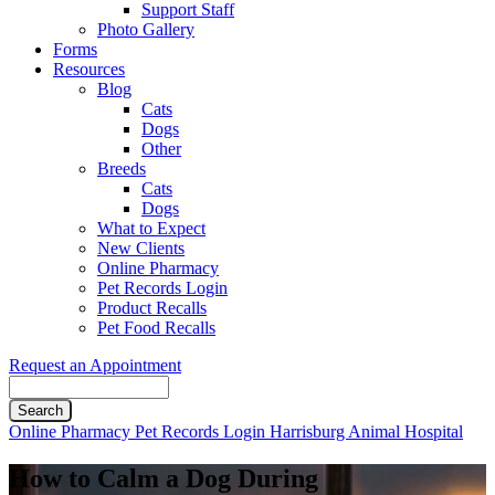
Support Staff
Photo Gallery
Forms
Resources
Blog
Cats
Dogs
Other
Breeds
Cats
Dogs
What to Expect
New Clients
Online Pharmacy
Pet Records Login
Product Recalls
Pet Food Recalls
Request an Appointment
Search
Button
Online Pharmacy
Pet Records Login
Harrisburg Animal Hospital
Bar
How to Calm a Dog During