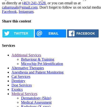
us directly at
(463) 241-3528
, or you can email us at
cabarrusah@gmail.com
. Don't forget to follow us on social media
Facebook
,
Instagram
.
Share this content
TWITTER
EMAIL
FACEBOOK
Services
Additional Services
Behaviour & Training
Microchip Pet Identification
Alternative Therapies
Anesthesia and Patient Monitoring
Cat Services
Dentistry
Dog Services
Exotics
Medical Services
Dermatology (Skin)
Medical Assessment
Radiology (X-rays)