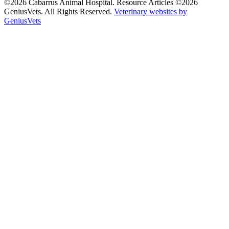
©2026 Cabarrus Animal Hospital. Resource Articles ©2026
GeniusVets. All Rights Reserved.
Veterinary websites by
GeniusVets